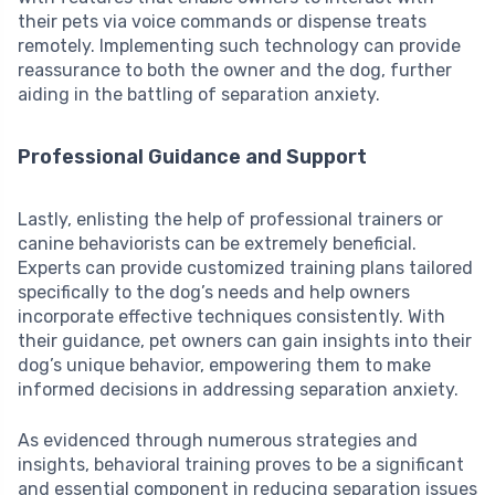
their pets via voice commands or dispense treats
remotely. Implementing such technology can provide
reassurance to both the owner and the dog, further
aiding in the battling of separation anxiety.
Professional Guidance and Support
Lastly, enlisting the help of professional trainers or
canine behaviorists can be extremely beneficial.
Experts can provide customized training plans tailored
specifically to the dog’s needs and help owners
incorporate effective techniques consistently. With
their guidance, pet owners can gain insights into their
dog’s unique behavior, empowering them to make
informed decisions in addressing separation anxiety.
As evidenced through numerous strategies and
insights, behavioral training proves to be a significant
and essential component in reducing separation issues