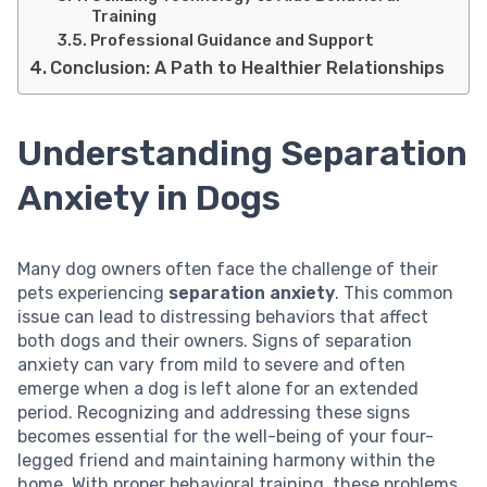
Training
Professional Guidance and Support
Conclusion: A Path to Healthier Relationships
Understanding Separation
Anxiety in Dogs
Many dog owners often face the challenge of their
pets experiencing
separation anxiety
. This common
issue can lead to distressing behaviors that affect
both dogs and their owners. Signs of separation
anxiety can vary from mild to severe and often
emerge when a dog is left alone for an extended
period. Recognizing and addressing these signs
becomes essential for the well-being of your four-
legged friend and maintaining harmony within the
home. With proper behavioral training, these problems