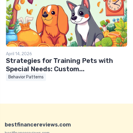
April 14, 2026
Strategies for Training Pets with
Special Needs: Custom...
Behavior Patterns
bestfinancereviews.com
bestfinancereviews.com