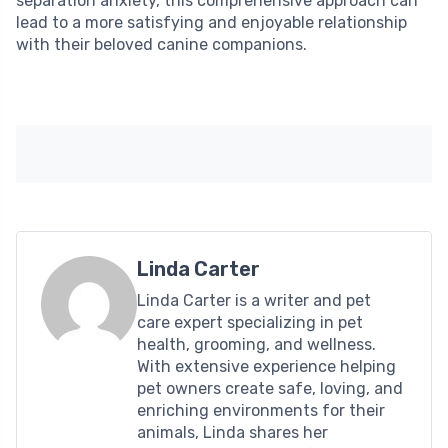
separation anxiety, this comprehensive approach can
lead to a more satisfying and enjoyable relationship
with their beloved canine companions.
Linda Carter
Linda Carter is a writer and pet
care expert specializing in pet
health, grooming, and wellness.
With extensive experience helping
pet owners create safe, loving, and
enriching environments for their
animals, Linda shares her