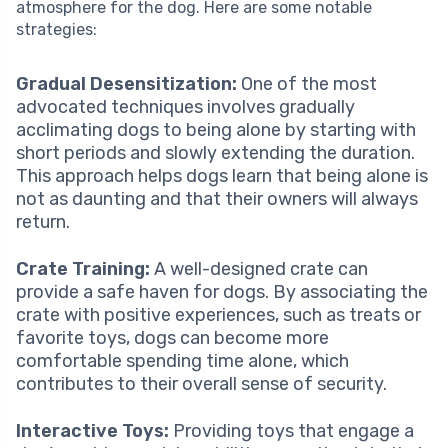
atmosphere for the dog. Here are some notable
strategies:
Gradual Desensitization:
One of the most
advocated techniques involves gradually
acclimating dogs to being alone by starting with
short periods and slowly extending the duration.
This approach helps dogs learn that being alone is
not as daunting and that their owners will always
return.
Crate Training:
A well-designed crate can
provide a safe haven for dogs. By associating the
crate with positive experiences, such as treats or
favorite toys, dogs can become more
comfortable spending time alone, which
contributes to their overall sense of security.
Interactive Toys:
Providing toys that engage a