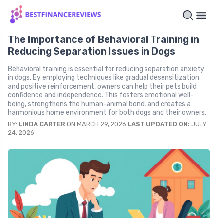
The Importance of Behavioral Training in
Reducing Separation Issues in Dogs
Behavioral training is essential for reducing separation anxiety
in dogs. By employing techniques like gradual desensitization
and positive reinforcement, owners can help their pets build
confidence and independence. This fosters emotional well-
being, strengthens the human-animal bond, and creates a
harmonious home environment for both dogs and their owners.
BY:
LINDA CARTER
ON MARCH 29, 2026
LAST UPDATED ON:
JULY
24, 2026