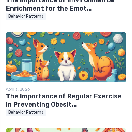
The Importance of Environmental
Enrichment for the Emot...
Behavior Patterns
April 3, 2026
The Importance of Regular Exercise
in Preventing Obesit...
Behavior Patterns