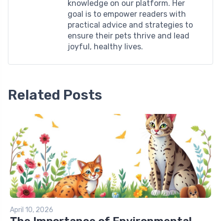
knowledge on our platform. Her
goal is to empower readers with
practical advice and strategies to
ensure their pets thrive and lead
joyful, healthy lives.
Related Posts
April 10, 2026