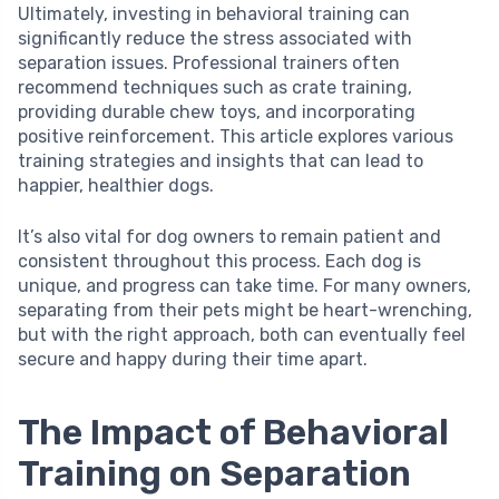
Ultimately, investing in behavioral training can
significantly reduce the stress associated with
separation issues. Professional trainers often
recommend techniques such as crate training,
providing durable chew toys, and incorporating
positive reinforcement. This article explores various
training strategies and insights that can lead to
happier, healthier dogs.
It’s also vital for dog owners to remain patient and
consistent throughout this process. Each dog is
unique, and progress can take time. For many owners,
separating from their pets might be heart-wrenching,
but with the right approach, both can eventually feel
secure and happy during their time apart.
The Impact of Behavioral
Training on Separation