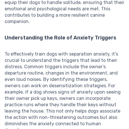
equip their dogs to handle solitude, ensuring that their
emotional and psychological needs are met. This
contributes to building a more resilient canine
companion.
Understanding the Role of Anxiety Triggers
To effectively train dogs with separation anxiety, it’s
crucial to understand the triggers that lead to their
distress. Common triggers include the owner’s
departure routine, changes in the environment, and
even loud noises. By identifying these triggers,
owners can work on desensitization strategies. For
example, if a dog shows signs of anxiety upon seeing
their owner pick up keys, owners can incorporate
practice runs where they handle their keys without
leaving the house. This not only helps dogs associate
the action with non-threatening outcomes but also
diminishes the anxiety connected to human