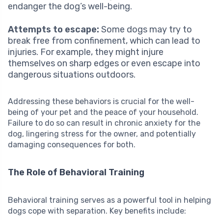
endanger the dog’s well-being.
Attempts to escape:
Some dogs may try to
break free from confinement, which can lead to
injuries. For example, they might injure
themselves on sharp edges or even escape into
dangerous situations outdoors.
Addressing these behaviors is crucial for the well-
being of your pet and the peace of your household.
Failure to do so can result in chronic anxiety for the
dog, lingering stress for the owner, and potentially
damaging consequences for both.
The Role of Behavioral Training
Behavioral training serves as a powerful tool in helping
dogs cope with separation. Key benefits include: