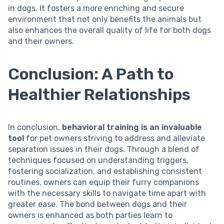
in dogs. It fosters a more enriching and secure
environment that not only benefits the animals but
also enhances the overall quality of life for both dogs
and their owners.
Conclusion: A Path to
Healthier Relationships
In conclusion,
behavioral training is an invaluable
tool
for pet owners striving to address and alleviate
separation issues in their dogs. Through a blend of
techniques focused on understanding triggers,
fostering socialization, and establishing consistent
routines, owners can equip their furry companions
with the necessary skills to navigate time apart with
greater ease. The bond between dogs and their
owners is enhanced as both parties learn to