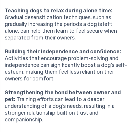
Teaching dogs to relax during alone time:
Gradual desensitization techniques, such as
gradually increasing the periods a dog is left
alone, can help them learn to feel secure when
separated from their owners.
Building their independence and confidence:
Activities that encourage problem-solving and
independence can significantly boost a dog’s self-
esteem, making them feel less reliant on their
owners for comfort.
Strengthening the bond between owner and
pet:
Training efforts can lead to a deeper
understanding of a dog’s needs, resulting in a
stronger relationship built on trust and
companionship.