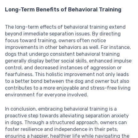
Long-Term Benefits of Behavioral Training
The long-term effects of behavioral training extend
beyond immediate separation issues. By directing
focus toward training, owners often notice
improvements in other behaviors as well. For instance,
dogs that undergo consistent behavioral training
generally display better social skills, enhanced impulse
control, and decreased instances of aggression or
fearfulness. This holistic improvement not only leads
to a better bond between the dog and owner but also
contributes to a more enjoyable and stress-free living
environment for everyone involved.
In conclusion, embracing behavioral training is a
proactive step towards alleviating separation anxiety
in dogs. Through a structured approach, owners can
foster resilience and independence in their pets,
ensuring a happier, healthier life while navigating the