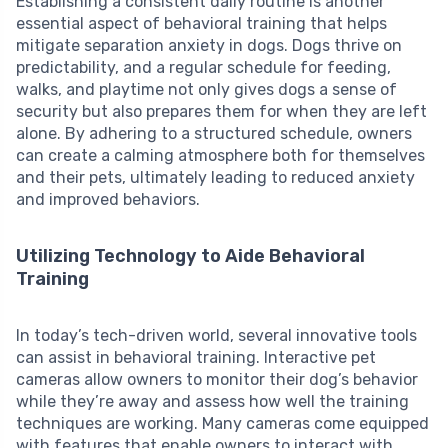
Establishing a consistent daily routine is another
essential aspect of behavioral training that helps
mitigate separation anxiety in dogs. Dogs thrive on
predictability, and a regular schedule for feeding,
walks, and playtime not only gives dogs a sense of
security but also prepares them for when they are left
alone. By adhering to a structured schedule, owners
can create a calming atmosphere both for themselves
and their pets, ultimately leading to reduced anxiety
and improved behaviors.
Utilizing Technology to Aide Behavioral
Training
In today’s tech-driven world, several innovative tools
can assist in behavioral training. Interactive pet
cameras allow owners to monitor their dog’s behavior
while they’re away and assess how well the training
techniques are working. Many cameras come equipped
with features that enable owners to interact with