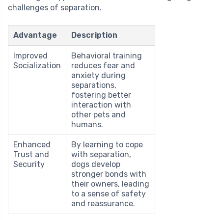
challenges of separation.
Advantage
Description
Improved
Behavioral training
Socialization
reduces fear and
anxiety during
separations,
fostering better
interaction with
other pets and
humans.
Enhanced
By learning to cope
Trust and
with separation,
Security
dogs develop
stronger bonds with
their owners, leading
to a sense of safety
and reassurance.