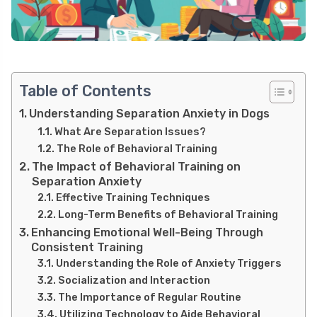
Table of Contents
Understanding Separation Anxiety in Dogs
What Are Separation Issues?
The Role of Behavioral Training
The Impact of Behavioral Training on
Separation Anxiety
Effective Training Techniques
Long-Term Benefits of Behavioral Training
Enhancing Emotional Well-Being Through
Consistent Training
Understanding the Role of Anxiety Triggers
Socialization and Interaction
The Importance of Regular Routine
Utilizing Technology to Aide Behavioral