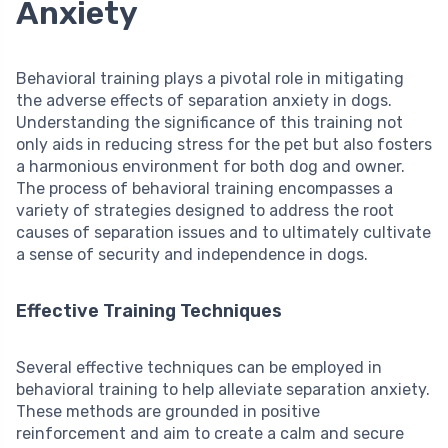
Anxiety
Behavioral training plays a pivotal role in mitigating
the adverse effects of separation anxiety in dogs.
Understanding the significance of this training not
only aids in reducing stress for the pet but also fosters
a harmonious environment for both dog and owner.
The process of behavioral training encompasses a
variety of strategies designed to address the root
causes of separation issues and to ultimately cultivate
a sense of security and independence in dogs.
Effective Training Techniques
Several effective techniques can be employed in
behavioral training to help alleviate separation anxiety.
These methods are grounded in positive
reinforcement and aim to create a calm and secure