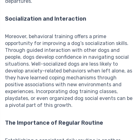
departures.
Socialization and Interaction
Moreover, behavioral training offers a prime
opportunity for improving a dog’s socialization skills.
Through guided interaction with other dogs and
people, dogs develop confidence in navigating social
situations. Well-socialized dogs are less likely to
develop anxiety-related behaviors when left alone, as
they have learned coping mechanisms through
positive associations with new environments and
experiences. Incorporating dog training classes,
playdates, or even organized dog social events can be
a pivotal part of this growth.
The Importance of Regular Routine