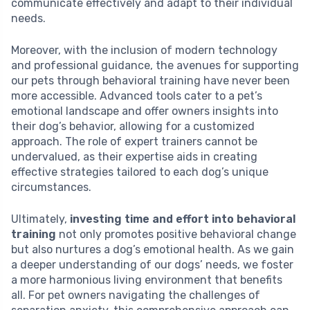
communicate effectively and adapt to their individual
needs.
Moreover, with the inclusion of modern technology
and professional guidance, the avenues for supporting
our pets through behavioral training have never been
more accessible. Advanced tools cater to a pet’s
emotional landscape and offer owners insights into
their dog’s behavior, allowing for a customized
approach. The role of expert trainers cannot be
undervalued, as their expertise aids in creating
effective strategies tailored to each dog’s unique
circumstances.
Ultimately,
investing time and effort into behavioral
training
not only promotes positive behavioral change
but also nurtures a dog’s emotional health. As we gain
a deeper understanding of our dogs’ needs, we foster
a more harmonious living environment that benefits
all. For pet owners navigating the challenges of