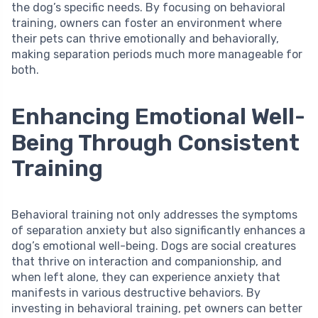
the dog’s specific needs. By focusing on behavioral
training, owners can foster an environment where
their pets can thrive emotionally and behaviorally,
making separation periods much more manageable for
both.
Enhancing Emotional Well-
Being Through Consistent
Training
Behavioral training not only addresses the symptoms
of separation anxiety but also significantly enhances a
dog’s emotional well-being. Dogs are social creatures
that thrive on interaction and companionship, and
when left alone, they can experience anxiety that
manifests in various destructive behaviors. By
investing in behavioral training, pet owners can better