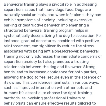
Behavioral training plays a pivotal role in addressing
separation issues that many dogs face. Dogs are
naturally social animals, and when left alone, they can
exhibit symptoms of anxiety, including excessive
barking or destructive behavior. Implementing a
structured behavioral training program helps in
systematically desensitizing the dog to separation. For
instance, gradual departures, combined with positive
reinforcement, can significantly reduce the stress
associated with being left alone.Moreover, behavioral
training not only addresses the immediate concerns of
separation anxiety but also promotes a trusting
relationship between the dog and its owner. Strong
bonds lead to increased confidence for both parties,
allowing the dog to feel secure even in the absence of
its owner. This confidence manifests in various ways,
such as improved interaction with other pets and
humans.It’s essential to choose the right training
methods, as involving professional trainers or
behaviorists can ensure effective results tailored to