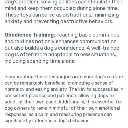
dog’s problem-solving abilities can stimulate their
mind and keep them occupied during alone time.
These toys can serve as distractions, minimizing
anxiety and preventing destructive behaviors.
Obedience Training:
Teaching basic commands
and routines not only enhances communication
but also builds a dog’s confidence. A well-trained
dog is often more adaptable to new situations,
including spending time alone.
Incorporating these techniques into your dog’s routine
can be remarkably beneficial, promoting a sense of
normalcy and easing anxiety. The key to success lies in
consistent practice and patience, allowing dogs to
adapt at their own pace. Additionally, it is essential for
dog owners to remain mindful of their own emotional
responses, as a calm and reassuring presence can
significantly influence a dog’s behavior.