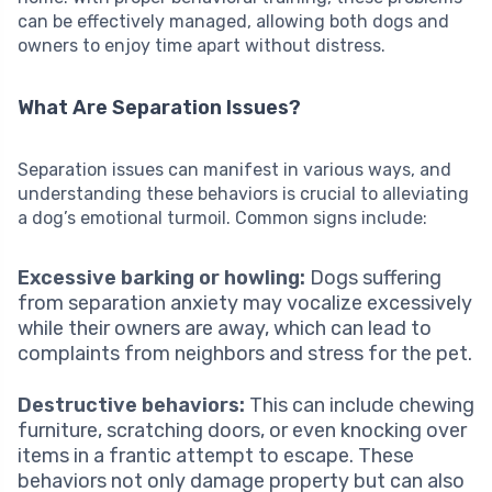
can be effectively managed, allowing both dogs and
owners to enjoy time apart without distress.
What Are Separation Issues?
Separation issues can manifest in various ways, and
understanding these behaviors is crucial to alleviating
a dog’s emotional turmoil. Common signs include:
Excessive barking or howling:
Dogs suffering
from separation anxiety may vocalize excessively
while their owners are away, which can lead to
complaints from neighbors and stress for the pet.
Destructive behaviors:
This can include chewing
furniture, scratching doors, or even knocking over
items in a frantic attempt to escape. These
behaviors not only damage property but can also