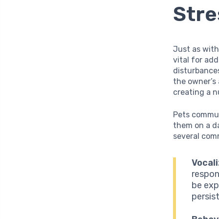
Stre
Just as with
vital for ad
disturbances
the owner’s 
creating a 
Pets commun
them on a da
several comm
Vocali
respon
be exp
persis