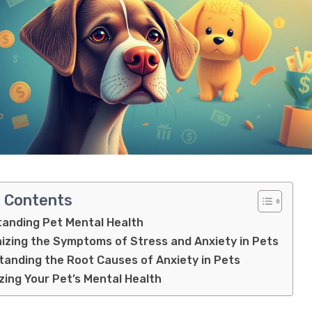
f Contents
anding Pet Mental Health
izing the Symptoms of Stress and Anxiety in Pets
anding the Root Causes of Anxiety in Pets
izing Your Pet’s Mental Health