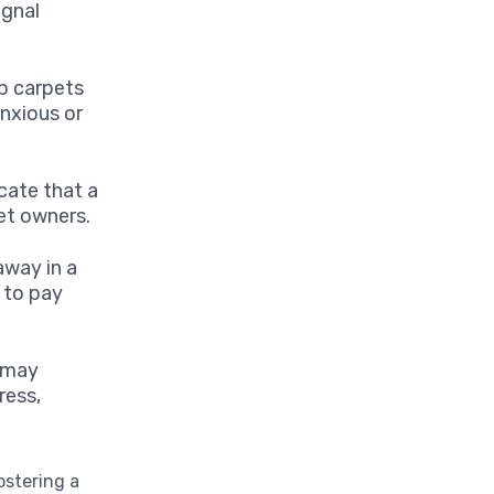
ignal
p carpets
anxious or
cate that a
pet owners.
away in a
e to pay
, may
ress,
fostering a