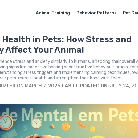
Animal Training
Behavior Patterns
Pet Ca
 Health in Pets: How Stress and
y Affect Your Animal
ience stress and anxiety similarly to humans, affecting their overall w
ing signs like excessive barking or destructive behavior is crucial for
derstanding stress triggers and implementing calming techniques, ow
eir pets' mental health and strengthen their bond with them.
CARTER
ON MARCH 7, 2026
LAST UPDATED ON:
JULY 24, 2