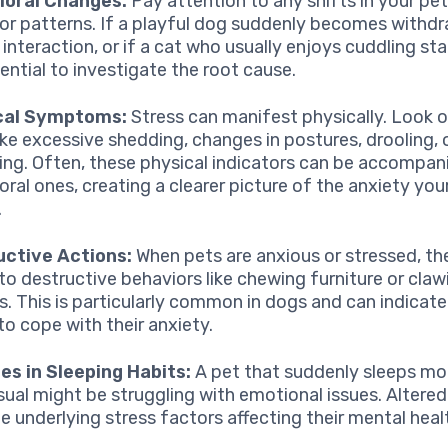
ioral Changes:
Pay attention to any shifts in your pet
or patterns. If a playful dog suddenly becomes withd
interaction, or if a cat who usually enjoys cuddling sta
sential to investigate the root cause.
cal Symptoms:
Stress can manifest physically. Look o
like excessive shedding, changes in postures, drooling, 
ing. Often, these physical indicators can be accompan
oral ones, creating a clearer picture of the anxiety your
.
uctive Actions:
When pets are anxious or stressed, t
 to destructive behaviors like chewing furniture or claw
s. This is particularly common in dogs and can indicate
to cope with their anxiety.
s in Sleeping Habits:
A pet that suddenly sleeps mor
sual might be struggling with emotional issues. Altered
te underlying stress factors affecting their mental heal