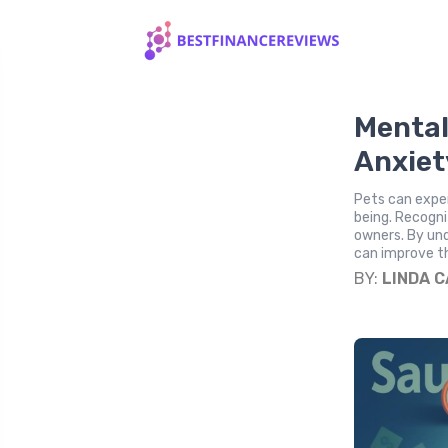
Mental
Anxiet
Pets can exper
being. Recogniz
owners. By un
can improve th
BY:
LINDA 