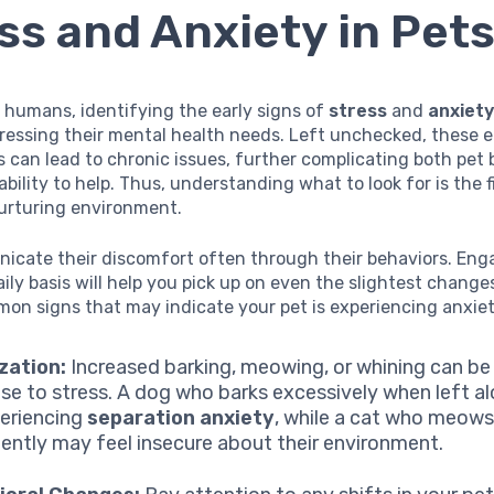
ss and Anxiety in Pet
 humans, identifying the early signs of
stress
and
anxiet
dressing their mental health needs. Left unchecked, these 
 can lead to chronic issues, further complicating both pet
ability to help. Thus, understanding what to look for is the fi
nurturing environment.
icate their discomfort often through their behaviors. Eng
ily basis will help you pick up on even the slightest change
on signs that may indicate your pet is experiencing anxiet
zation:
Increased barking, meowing, or whining can be 
se to stress. A dog who barks excessively when left a
eriencing
separation anxiety
, while a cat who meow
tently may feel insecure about their environment.