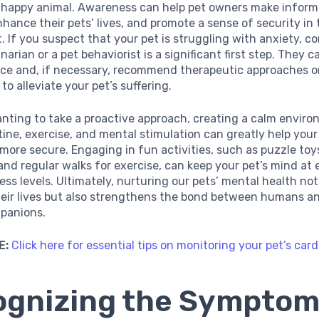
 happy animal. Awareness can help pet owners make infor
nhance their pets’ lives, and promote a sense of security in
 If you suspect that your pet is struggling with anxiety, c
narian or a pet behaviorist is a significant first step. They c
ice and, if necessary, recommend therapeutic approaches o
to alleviate your pet’s suffering.
nting to take a proactive approach, creating a calm envir
ine, exercise, and mental stimulation can greatly help your
 more secure. Engaging in fun activities, such as puzzle toy
and regular walks for exercise, can keep your pet’s mind at 
ess levels. Ultimately, nurturing our pets’ mental health not
eir lives but also strengthens the bond between humans an
panions.
E:
Click here for essential tips on monitoring your pet’s car
gnizing the Symptom