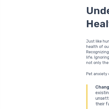
Unde
Heal
Just like h
health of ou
Recognizing 
life. Ignori
not only th
Pet anxiety 
Chang
existi
unsett
their f