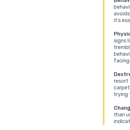
Behav
behavi
avoids 
it’s es
Physi
signs 
trembl
behavi
facing
Destr
resort
carpet
trying 
Change
than u
indica