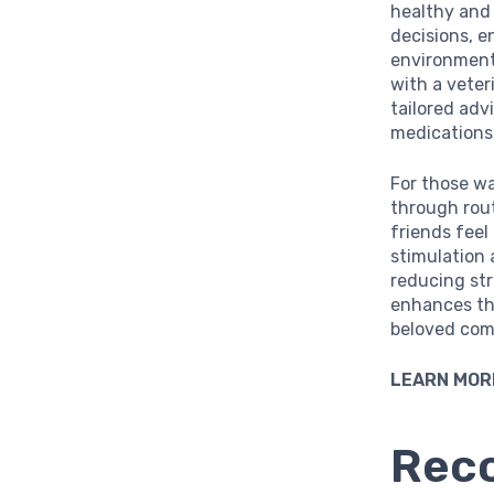
healthy and
decisions, e
environment.
with a veteri
tailored adv
medications 
For those wa
through rout
friends feel
stimulation 
reducing str
enhances th
beloved com
LEARN MOR
Reco