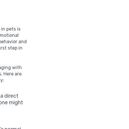
s
y
in pets is
emotional
 behavior and
rst step in
aging with
s. Here are
y:
a direct
lone might
s