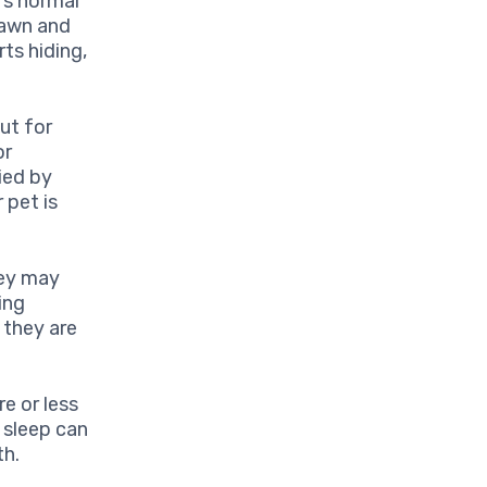
’s normal
rawn and
rts hiding,
ut for
or
ied by
 pet is
hey may
ing
 they are
e or less
 sleep can
th.