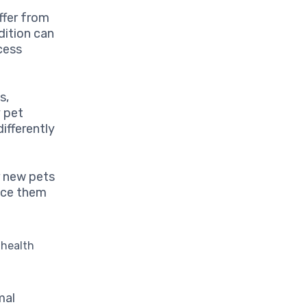
ffer from
dition can
cess
s,
y pet
ifferently
r new pets
duce them
.
 health
mal