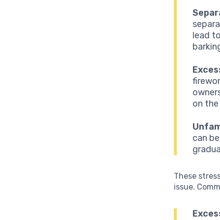
Separ
separa
lead t
barkin
Excess
firewo
owners
on the
Unfami
can be
gradua
These stress
issue. Comm
Exces