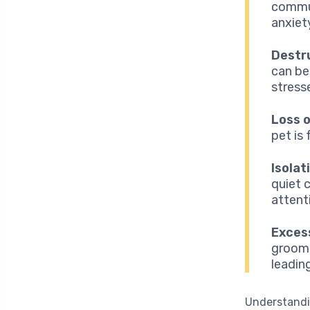
commun
anxiet
Destr
can be
stress
Loss o
pet is
Isolat
quiet c
attent
Excess
groom 
leading
Understand