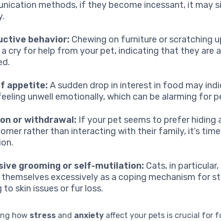
ication methods, if they become incessant, it may s
y.
uctive behavior:
Chewing on furniture or scratching u
 a cry for help from your pet, indicating that they are 
ed.
f appetite:
A sudden drop in interest in food may indi
 feeling unwell emotionally, which can be alarming for 
ion or withdrawal:
If your pet seems to prefer hiding 
orner rather than interacting with their family, it’s tim
ion.
ive grooming or self-mutilation:
Cats, in particular
themselves excessively as a coping mechanism for st
 to skin issues or fur loss.
ing how
stress
and
anxiety
affect your pets is crucial for 