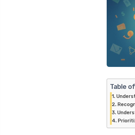
Table o
Underst
Recogn
Underst
Priorit