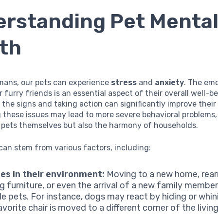
rstanding Pet Menta
th
umans, our pets can experience
stress
and
anxiety
. The emo
r furry friends is an essential aspect of their overall well-be
the signs and taking action can significantly improve their 
ng these issues may lead to more severe behavioral problems,
e pets themselves but also the harmony of households.
can stem from various factors, including:
es in their environment:
Moving to a new home, rear
ng furniture, or even the arrival of a new family membe
le pets. For instance, dogs may react by hiding or whi
avorite chair is moved to a different corner of the livin