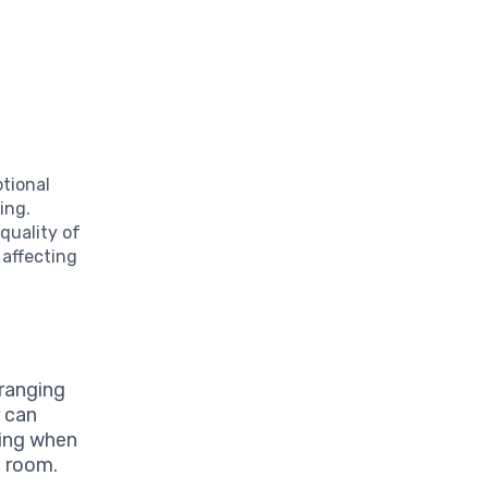
l
tional
ing.
quality of
 affecting
ranging
r can
ning when
g room.