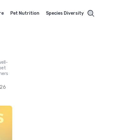
re
Pet Nutrition
Species Diversity
ell-
 pet
ners
026