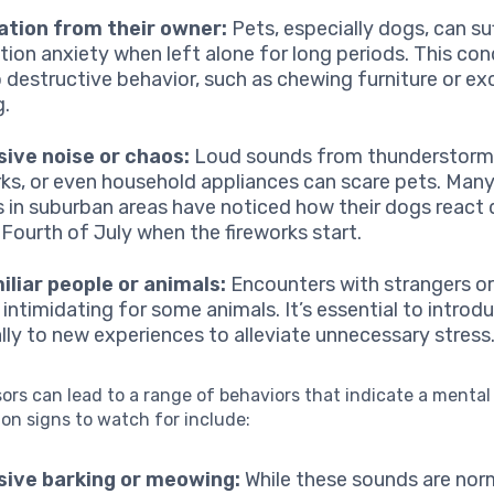
ation from their owner:
Pets, especially dogs, can su
tion anxiety when left alone for long periods. This con
o destructive behavior, such as chewing furniture or ex
g.
ive noise or chaos:
Loud sounds from thunderstorm
rks, or even household appliances can scare pets. Man
 in suburban areas have noticed how their dogs react d
 Fourth of July when the fireworks start.
liar people or animals:
Encounters with strangers o
 intimidating for some animals. It’s essential to intro
lly to new experiences to alleviate unnecessary stress
ors can lead to a range of behaviors that indicate a mental
on signs to watch for include:
sive barking or meowing:
While these sounds are nor