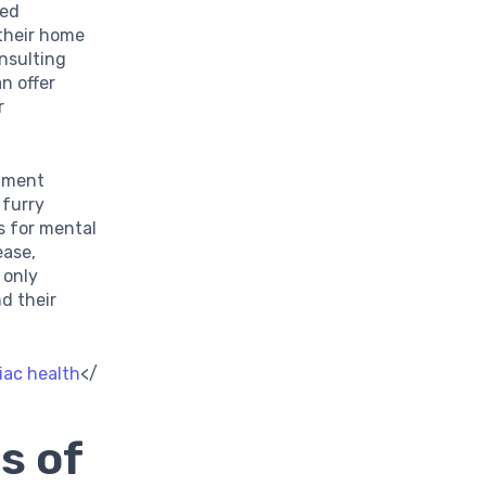
med
 their home
onsulting
an offer
r
onment
 furry
s for mental
ease,
 only
d their
diac health
</
s of