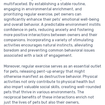
multifaceted. By establishing a stable routine,
engaging in environmental enrichment, and
prioritizing regular exercise, pet owners can
significantly enhance their pets’ emotional well-being
and overall behavior. A predictable environment instills
confidence in pets, reducing anxiety and fostering
more positive interactions between owners and their
companions. Incorporating a variety of stimulating
activities encourages natural instincts, alleviating
boredom and preventing common behavioral issues
associated with a lack of engagement.
Moreover, regular exercise serves as an essential outlet
for pets, releasing pent-up energy that might
otherwise manifest as destructive behavior. Physical
activities not only contribute to physical health but
also impart valuable social skills, creating well-rounded
pets that thrive in various environments. The
reciprocal benefits of these interactions enrich not
just the lives of pets but also their owners,