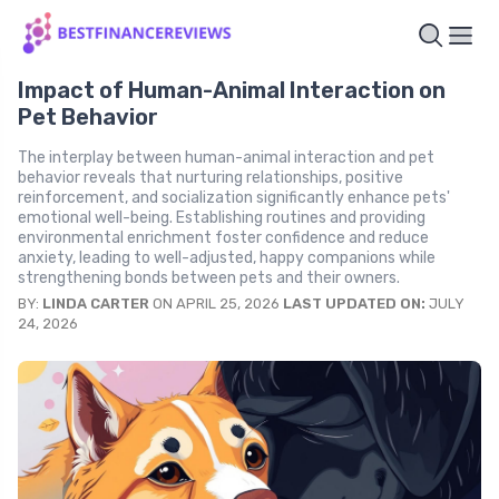
Impact of Human-Animal Interaction on
Pet Behavior
The interplay between human-animal interaction and pet
behavior reveals that nurturing relationships, positive
reinforcement, and socialization significantly enhance pets'
emotional well-being. Establishing routines and providing
environmental enrichment foster confidence and reduce
anxiety, leading to well-adjusted, happy companions while
strengthening bonds between pets and their owners.
BY:
LINDA CARTER
ON APRIL 25, 2026
LAST UPDATED ON:
JULY
24, 2026