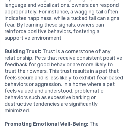
language and vocalizations, owners can respond
appropriately. For instance, a wagging tail often
indicates happiness, while a tucked tail can signal
fear. By learning these signals, owners can
reinforce positive behaviors, fostering a
supportive environment.
Building Trust:
Trust is a cornerstone of any
relationship. Pets that receive consistent positive
feedback for good behavior are more likely to
trust their owners. This trust results in a pet that
feels secure and is less likely to exhibit fear-based
behaviors or aggression. In a home where a pet
feels valued and understood, problematic
behaviors such as excessive barking or
destructive tendencies are significantly
minimized.
Promoting Emotional Well-Being:
The