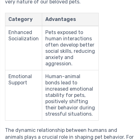
very nature of our beloved pets.
Category
Advantages
Enhanced
Pets exposed to
Socialization
human interactions
often develop better
social skills, reducing
anxiety and
aggression.
Emotional
Human-animal
Support
bonds lead to
increased emotional
stability for pets,
positively shifting
their behavior during
stressful situations.
The dynamic relationship between humans and
animals plays a crucial role in shaping pet behavior. For