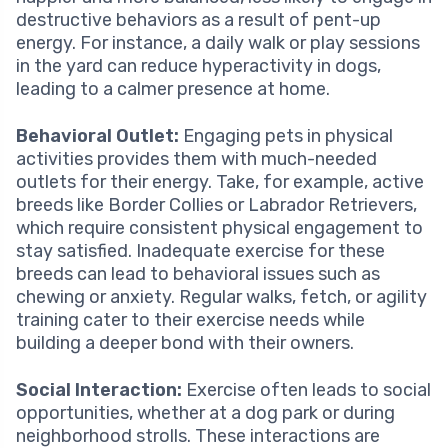
destructive behaviors as a result of pent-up
energy. For instance, a daily walk or play sessions
in the yard can reduce hyperactivity in dogs,
leading to a calmer presence at home.
Behavioral Outlet:
Engaging pets in physical
activities provides them with much-needed
outlets for their energy. Take, for example, active
breeds like Border Collies or Labrador Retrievers,
which require consistent physical engagement to
stay satisfied. Inadequate exercise for these
breeds can lead to behavioral issues such as
chewing or anxiety. Regular walks, fetch, or agility
training cater to their exercise needs while
building a deeper bond with their owners.
Social Interaction:
Exercise often leads to social
opportunities, whether at a dog park or during
neighborhood strolls. These interactions are