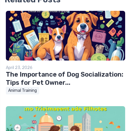
April 23, 2026
The Importance of Dog Socialization:
Tips for Pet Owner...
Animal Training