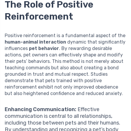
The Role of Positive
Reinforcement
Positive reinforcement is a fundamental aspect of the
human-animal interaction
dynamic that significantly
influences
pet behavior
. By rewarding desirable
actions, pet owners can effectively shape and modify
their pets’ behaviors. This method is not merely about
teaching commands but also about creating a bond
grounded in trust and mutual respect. Studies
demonstrate that pets trained with positive
reinforcement exhibit not only improved obedience
but also heightened confidence and reduced anxiety.
Enhancing Communication:
Effective
communication is central to all relationships,
including those between pets and their humans.
By understanding and recognizing a pet’s body