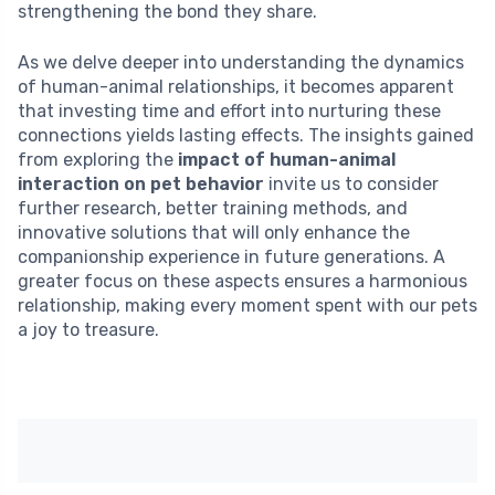
strengthening the bond they share.
As we delve deeper into understanding the dynamics
of human-animal relationships, it becomes apparent
that investing time and effort into nurturing these
connections yields lasting effects. The insights gained
from exploring the
impact of human-animal
interaction on pet behavior
invite us to consider
further research, better training methods, and
innovative solutions that will only enhance the
companionship experience in future generations. A
greater focus on these aspects ensures a harmonious
relationship, making every moment spent with our pets
a joy to treasure.