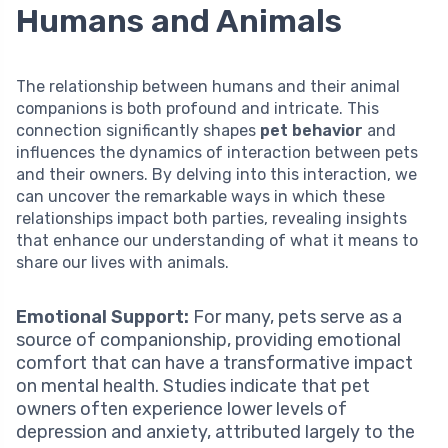
Humans and Animals
The relationship between humans and their animal
companions is both profound and intricate. This
connection significantly shapes
pet behavior
and
influences the dynamics of interaction between pets
and their owners. By delving into this interaction, we
can uncover the remarkable ways in which these
relationships impact both parties, revealing insights
that enhance our understanding of what it means to
share our lives with animals.
Emotional Support:
For many, pets serve as a
source of companionship, providing emotional
comfort that can have a transformative impact
on mental health. Studies indicate that pet
owners often experience lower levels of
depression and anxiety, attributed largely to the