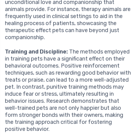
unconditional love and companionship that
animals provide. For instance, therapy animals are
frequently used in clinical settings to aid in the
healing process of patients, showcasing the
therapeutic effect pets can have beyond just
companionship.
Training and Discipline:
The methods employed
in training pets have a significant effect on their
behavioral outcomes. Positive reinforcement
techniques, such as rewarding good behavior with
treats or praise, can lead to a more well-adjusted
pet. In contrast, punitive training methods may
induce fear or stress, ultimately resulting in
behavior issues. Research demonstrates that
well-trained pets are not only happier but also
form stronger bonds with their owners, making
the training approach critical for fostering
positive behavior.