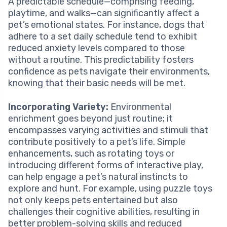
A predictable schedule—comprising feeding,
playtime, and walks—can significantly affect a
pet’s emotional states. For instance, dogs that
adhere to a set daily schedule tend to exhibit
reduced anxiety levels compared to those
without a routine. This predictability fosters
confidence as pets navigate their environments,
knowing that their basic needs will be met.
Incorporating Variety:
Environmental
enrichment goes beyond just routine; it
encompasses varying activities and stimuli that
contribute positively to a pet’s life. Simple
enhancements, such as rotating toys or
introducing different forms of interactive play,
can help engage a pet’s natural instincts to
explore and hunt. For example, using puzzle toys
not only keeps pets entertained but also
challenges their cognitive abilities, resulting in
better problem-solving skills and reduced