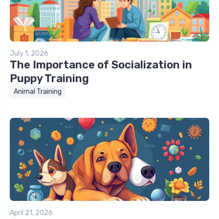
July 1, 2026
The Importance of Socialization in
Puppy Training
Animal Training
April 21, 2026