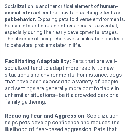
Socialization is another critical element of
human-
animal interaction
that has far-reaching effects on
pet behavior
. Exposing pets to diverse environments,
human interactions, and other animals is essential,
especially during their early developmental stages.
The absence of comprehensive socialization can lead
to behavioral problems later in life.
Facilitating Adaptability:
Pets that are well-
socialized tend to adapt more readily to new
situations and environments. For instance, dogs
that have been exposed to a variety of people
and settings are generally more comfortable in
unfamiliar situations—be it a crowded park or a
family gathering.
Reducing Fear and Aggression:
Socialization
helps pets develop confidence and reduces the
likelihood of fear-based aggression. Pets that