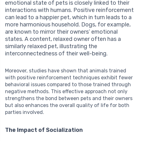
emotional state of pets is closely linked to their
interactions with humans. Positive reinforcement
can lead to a happier pet, which in turn leads to a
more harmonious household. Dogs, for example,
are known to mirror their owners’ emotional
states. A content, relaxed owner often has a
similarly relaxed pet, illustrating the
interconnectedness of their well-being.
Moreover, studies have shown that animals trained
with positive reinforcement techniques exhibit fewer
behavioral issues compared to those trained through
negative methods. This effective approach not only
strengthens the bond between pets and their owners
but also enhances the overall quality of life for both
parties involved.
The Impact of Socialization