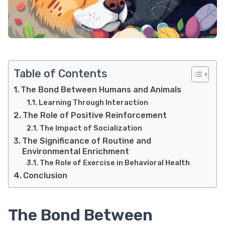
Table of Contents
The Bond Between Humans and Animals
Learning Through Interaction
The Role of Positive Reinforcement
The Impact of Socialization
The Significance of Routine and
Environmental Enrichment
The Role of Exercise in Behavioral Health
Conclusion
The Bond Between