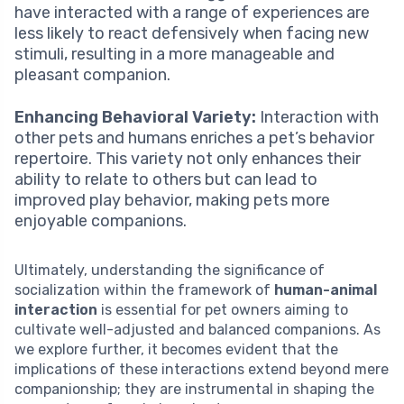
have interacted with a range of experiences are
less likely to react defensively when facing new
stimuli, resulting in a more manageable and
pleasant companion.
Enhancing Behavioral Variety:
Interaction with
other pets and humans enriches a pet’s behavior
repertoire. This variety not only enhances their
ability to relate to others but can lead to
improved play behavior, making pets more
enjoyable companions.
Ultimately, understanding the significance of
socialization within the framework of
human-animal
interaction
is essential for pet owners aiming to
cultivate well-adjusted and balanced companions. As
we explore further, it becomes evident that the
implications of these interactions extend beyond mere
companionship; they are instrumental in shaping the