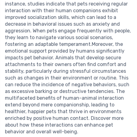
instance, studies indicate that pets receiving regular
interaction with their human companions exhibit
improved socialization skills, which can lead to a
decrease in behavioral issues such as anxiety and
aggression. When pets engage frequently with people,
they learn to navigate various social scenarios,
fostering an adaptable temperament.Moreover, the
emotional support provided by humans significantly
impacts pet behavior. Animals that develop secure
attachments to their owners often find comfort and
stability, particularly during stressful circumstances
such as changes in their environment or routine. This
can reduce the incidence of negative behaviors, such
as excessive barking or destructive tendencies. The
multifaceted benefits of human-animal interaction
extend beyond mere companionship, leading to
healthier, happier pets that thrive in environments
enriched by positive human contact. Discover more
about how these interactions can enhance pet
behavior and overall well-being.