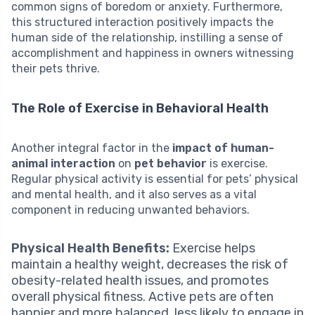
common signs of boredom or anxiety. Furthermore,
this structured interaction positively impacts the
human side of the relationship, instilling a sense of
accomplishment and happiness in owners witnessing
their pets thrive.
The Role of Exercise in Behavioral Health
Another integral factor in the
impact of human-
animal interaction
on
pet behavior
is exercise.
Regular physical activity is essential for pets’ physical
and mental health, and it also serves as a vital
component in reducing unwanted behaviors.
Physical Health Benefits:
Exercise helps
maintain a healthy weight, decreases the risk of
obesity-related health issues, and promotes
overall physical fitness. Active pets are often
happier and more balanced, less likely to engage in