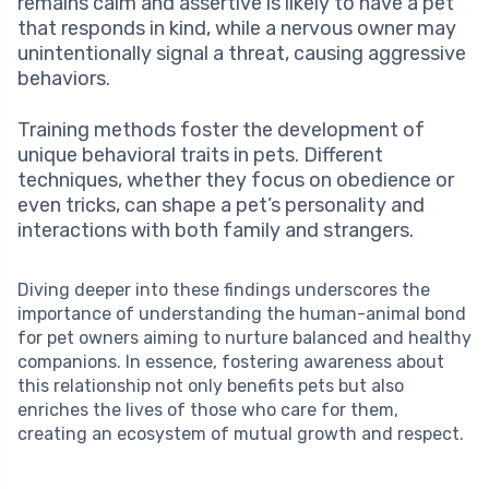
remains calm and assertive is likely to have a pet
that responds in kind, while a nervous owner may
unintentionally signal a threat, causing aggressive
behaviors.
Training methods foster the development of
unique behavioral traits in pets. Different
techniques, whether they focus on obedience or
even tricks, can shape a pet’s personality and
interactions with both family and strangers.
Diving deeper into these findings underscores the
importance of understanding the human-animal bond
for pet owners aiming to nurture balanced and healthy
companions. In essence, fostering awareness about
this relationship not only benefits pets but also
enriches the lives of those who care for them,
creating an ecosystem of mutual growth and respect.