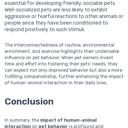
essential for developing friendly, sociable pets.
Well-socialized pets are less likely to exhibit
aggressive or fearful reactions to other animals or
people since they have been conditioned to
respond positively to such stimuli.
The interconnectedness of routine, environmental
enrichment, and exercise highlights their undeniable
influence on pet behavior. When pet owners invest
time and effort into fostering their pets’ needs, they
can expect not only improved behavior but also a more
fulfilling companionship, further enhancing the impact
of human-animal interaction in their daily lives.
Conclusion
In summary, the
impact of human-animal
interaction
on
pet behavior
is profound and