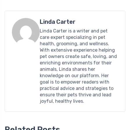
Linda Carter
Linda Carter is a writer and pet
care expert specializing in pet
health, grooming, and wellness.
With extensive experience helping
pet owners create safe, loving, and
enriching environments for their
animals, Linda shares her
knowledge on our platform. Her
goal is to empower readers with
practical advice and strategies to
ensure their pets thrive and lead
joyful, healthy lives.
Related Posts