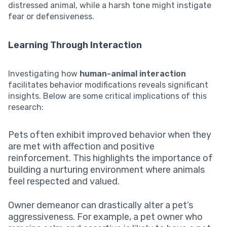
distressed animal, while a harsh tone might instigate
fear or defensiveness.
Learning Through Interaction
Investigating how
human-animal interaction
facilitates behavior modifications reveals significant
insights. Below are some critical implications of this
research:
Pets often exhibit improved behavior when they
are met with affection and positive
reinforcement. This highlights the importance of
building a nurturing environment where animals
feel respected and valued.
Owner demeanor can drastically alter a pet’s
aggressiveness. For example, a pet owner who