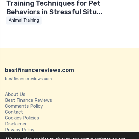
Training Techniques for Pet
Behaviors in Stressful Situ...
Animal Training
bestfinancereviews.com
bestfinancereviews.com
About Us
Best Finance Reviews
Comments Policy
Contact
Cookies Policies
Disclaimer
Privacy Policy
Terms of Service