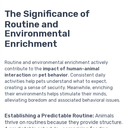
The Significance of
Routine and
Environmental
Enrichment
Routine and environmental enrichment actively
contribute to the
impact of human-animal
interaction
on
pet behavior
. Consistent daily
activities help pets understand what to expect,
creating a sense of security. Meanwhile, enriching
their environments helps stimulate their minds,
alleviating boredom and associated behavioral issues.
Establishing a Predictable Routine:
Animals
thrive on routines because they provide structure.