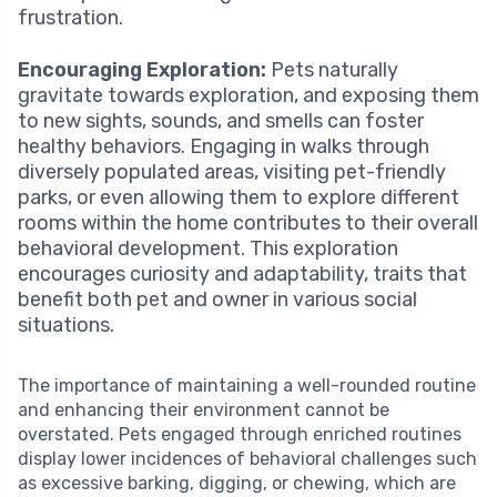
frustration.
Encouraging Exploration:
Pets naturally
gravitate towards exploration, and exposing them
to new sights, sounds, and smells can foster
healthy behaviors. Engaging in walks through
diversely populated areas, visiting pet-friendly
parks, or even allowing them to explore different
rooms within the home contributes to their overall
behavioral development. This exploration
encourages curiosity and adaptability, traits that
benefit both pet and owner in various social
situations.
The importance of maintaining a well-rounded routine
and enhancing their environment cannot be
overstated. Pets engaged through enriched routines
display lower incidences of behavioral challenges such
as excessive barking, digging, or chewing, which are