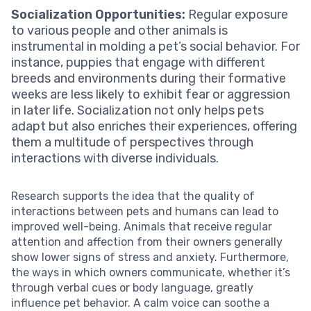
Socialization Opportunities:
Regular exposure
to various people and other animals is
instrumental in molding a pet’s social behavior. For
instance, puppies that engage with different
breeds and environments during their formative
weeks are less likely to exhibit fear or aggression
in later life. Socialization not only helps pets
adapt but also enriches their experiences, offering
them a multitude of perspectives through
interactions with diverse individuals.
Research supports the idea that the quality of
interactions between pets and humans can lead to
improved well-being. Animals that receive regular
attention and affection from their owners generally
show lower signs of stress and anxiety. Furthermore,
the ways in which owners communicate, whether it’s
through verbal cues or body language, greatly
influence pet behavior. A calm voice can soothe a